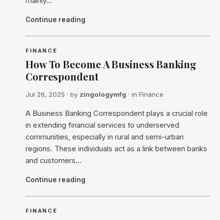
mainly…
Continue reading
FINANCE
How To Become A Business Banking
Correspondent
Jul 26, 2025
· by
zingologymfg
· in
Finance
A Business Banking Correspondent plays a crucial role
in extending financial services to underserved
communities, especially in rural and semi-urban
regions. These individuals act as a link between banks
and customers…
Continue reading
FINANCE