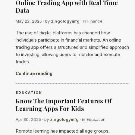
Online Trading App with Real Time
Data
May 22, 2025
· by
zingologymfg
· in
Finance
The rise of digital platforms has changed how
individuals participate in financial markets. An online
trading app offers a structured and simplified approach
to investing, allowing users to monitor and execute
trades…
Continue reading
EDUCATION
Know The Important Features Of
Learning Apps For Kids
Apr 30, 2025
· by
zingologymfg
· in
Education
Remote learning has impacted all age groups,