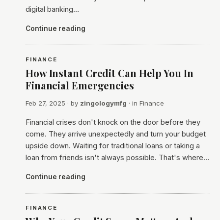
digital banking…
Continue reading
FINANCE
How Instant Credit Can Help You In
Financial Emergencies
Feb 27, 2025
· by
zingologymfg
· in
Finance
Financial crises don't knock on the door before they
come. They arrive unexpectedly and turn your budget
upside down. Waiting for traditional loans or taking a
loan from friends isn't always possible. That's where…
Continue reading
FINANCE