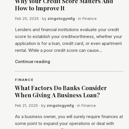
Why Your Credit Score Matters And
How to Improve It
Feb 25, 2025
· by
zingologymfg
· in
Finance
Lenders and financial institutions evaluate your credit
score to establish your creditworthiness, whether your
application is for a loan, credit card, or even apartment
rental. While a poor credit score can cause…
Continue reading
FINANCE
What Factors Do Banks Consider
When Giving A Business Loan?
Feb 21, 2025
· by
zingologymfg
· in
Finance
As a business owner, you will surely require finances at
some point to expand your operations or deal with