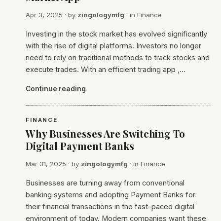
Apr 3, 2025
· by
zingologymfg
· in
Finance
Investing in the stock market has evolved significantly
with the rise of digital platforms. Investors no longer
need to rely on traditional methods to track stocks and
execute trades. With an efficient trading app ,…
Continue reading
FINANCE
Why Businesses Are Switching To
Digital Payment Banks
Mar 31, 2025
· by
zingologymfg
· in
Finance
Businesses are turning away from conventional
banking systems and adopting Payment Banks for
their financial transactions in the fast-paced digital
environment of today. Modern companies want these