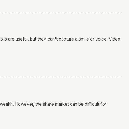
s are useful, but they can't capture a smile or voice. Video
wealth. However, the share market can be difficult for