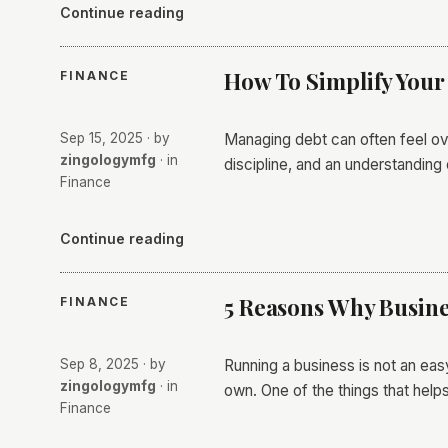
Continue reading
How To Simplify You
FINANCE
Sep 15, 2025
· by
Managing debt can often feel ov
zingologymfg
· in
discipline, and an understanding 
Finance
Continue reading
5 Reasons Why Busine
FINANCE
Sep 8, 2025
· by
Running a business is not an eas
zingologymfg
· in
own. One of the things that help
Finance