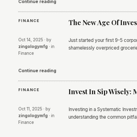
Continue reading
The New Age Of Inve
FINANCE
Oct 14, 2025
· by
Just started your first 9-5 corpo
zingologymfg
· in
shamelessly overpriced grocerie
Finance
Continue reading
Invest In Sip Wisely: 
FINANCE
Oct 11, 2025
· by
Investing in a Systematic Invest
zingologymfg
· in
understanding the common pitfall
Finance