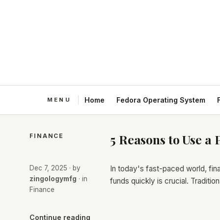
Home
Fedora Operating System
5 Reasons to Use a 
FINANCE
Dec 7, 2025
· by
In today's fast-paced world, fi
zingologymfg
· in
funds quickly is crucial. Traditi
Finance
Continue reading