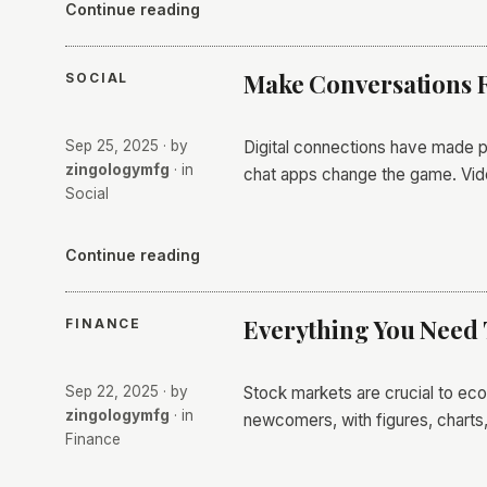
Continue reading
Make Conversations R
SOCIAL
Sep 25, 2025
· by
Digital connections have made p
zingologymfg
· in
chat apps change the game. Vi
Social
Continue reading
Everything You Need
FINANCE
Sep 22, 2025
· by
Stock markets are crucial to eco
zingologymfg
· in
newcomers, with figures, charts,
Finance