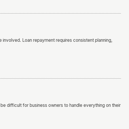
 involved. Loan repayment requires consistent planning,
be difficult for business owners to handle everything on their