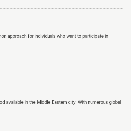
n approach for individuals who want to participate in
i
od available in the Middle Eastern city. With numerous global