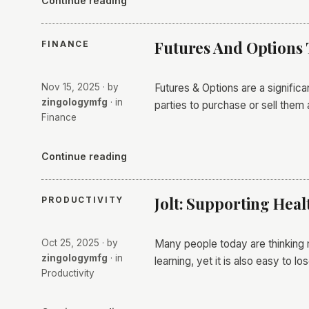
Continue reading
Futures And Options 
FINANCE
Nov 15, 2025
· by
Futures & Options are a signific
zingologymfg
· in
parties to purchase or sell them 
Finance
Continue reading
Jolt: Supporting Heal
PRODUCTIVITY
Oct 25, 2025
· by
Many people today are thinking 
zingologymfg
· in
learning, yet it is also easy to l
Productivity