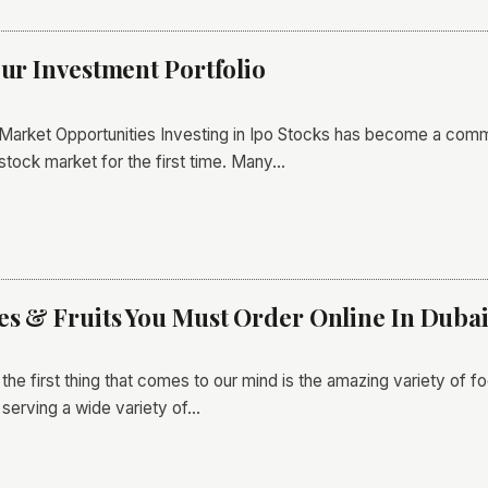
our Investment Portfolio
 Market Opportunities Investing in Ipo Stocks has become a commo
stock market for the first time. Many…
les & Fruits You Must Order Online In Duba
he first thing that comes to our mind is the amazing variety of fo
 serving a wide variety of…