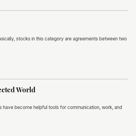
 Basically, stocks in this category are agreements between two
nected World
s have become helpful tools for communication, work, and