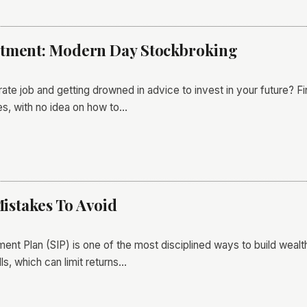
stment: Modern Day Stockbroking
rate job and getting drowned in advice to invest in your future? F
s, with no idea on how to…
Mistakes To Avoid
ment Plan (SIP) is one of the most disciplined ways to build wealt
s, which can limit returns…