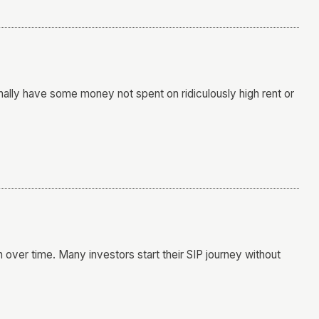
inally have some money not spent on ridiculously high rent or
h over time. Many investors start their SIP journey without