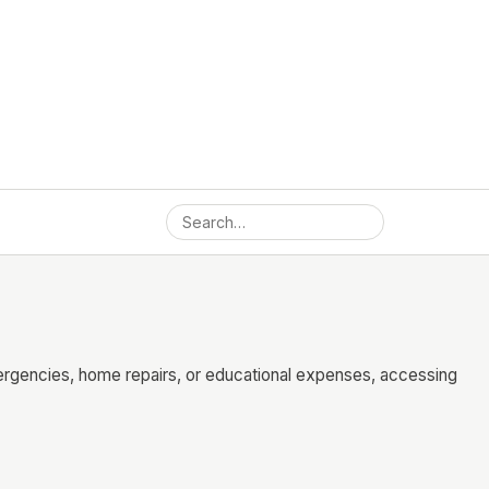
mergencies, home repairs, or educational expenses, accessing