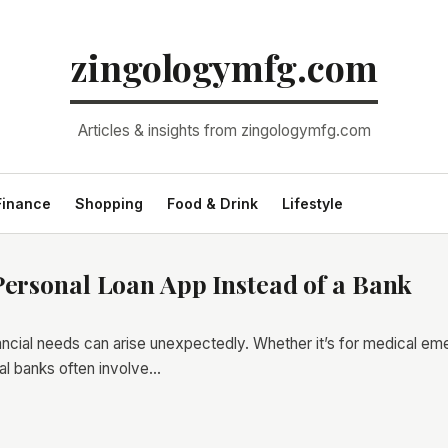
zingologymfg.com
Articles & insights from zingologymfg.com
Finance
Shopping
Food & Drink
Lifestyle
Personal Loan App Instead of a Bank
nancial needs can arise unexpectedly. Whether it’s for medical e
onal banks often involve…