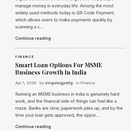
manage money in everyday life. Among the most
widely used methods today is QR Code Payment,
which allows users to make payments quickly by
scanning a c…
Continue reading
FINANCE
Smart Loan Options For MSME
Business Growth In India
Apr 1, 2026
· by
zingologymfg
· in
Finance
​Running an MSME business in India is genuinely hard
work, and the financial side of things can feel like a
maze. Banks are slow, paperwork piles up, and by the
time your loan gets approved, the oppor…
Continue reading