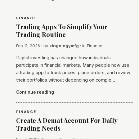
FINANCE
Trading Apps To Simplify Your
Trading Routine
Feb 11, 2026
· by
zingologymfg
· in
Finance
Digital investing has changed how individuals
participate in financial markets. Many people now use
a trading app to track prices, place orders, and review
their portfolios without depending on comple…
Continue reading
FINANCE
Create A Demat Account For Daily
Trading Needs