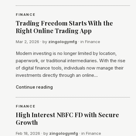
FINANCE
Trading Freedom Starts With the
Right Online Trading App
Mar 2, 2026
· by
zingologymfg
· in
Finance
Modern investing is no longer limited by location,
paperwork, or traditional intermediaries. With the rise
of digital finance tools, individuals now manage their
investments directly through an online…
Continue reading
FINANCE
High Interest NBFC FD with Secure
Growth
Feb 18, 2026
· by
zingologymfg
· in
Finance