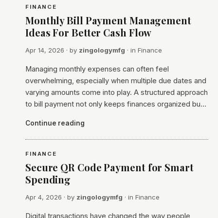
FINANCE
Monthly Bill Payment Management
Ideas For Better Cash Flow
Apr 14, 2026
· by
zingologymfg
· in
Finance
Managing monthly expenses can often feel
overwhelming, especially when multiple due dates and
varying amounts come into play. A structured approach
to bill payment not only keeps finances organized bu…
Continue reading
FINANCE
Secure QR Code Payment for Smart
Spending
Apr 4, 2026
· by
zingologymfg
· in
Finance
Digital transactions have changed the way people