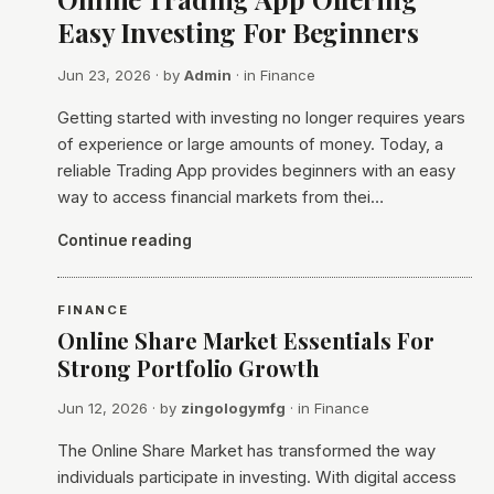
Easy Investing For Beginners
Jun 23, 2026
· by
Admin
· in
Finance
Getting started with investing no longer requires years
of experience or large amounts of money. Today, a
reliable Trading App provides beginners with an easy
way to access financial markets from thei…
Continue reading
FINANCE
Online Share Market Essentials For
Strong Portfolio Growth
Jun 12, 2026
· by
zingologymfg
· in
Finance
The Online Share Market has transformed the way
individuals participate in investing. With digital access