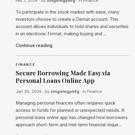
Feb 7, 2026
· by
zingologymfg
· in
Finance
To participate in the stock market with ease, many
investors choose to create a Demat account. This
account allows individuals to hold shares and securities
in an electronic format, making buying and …
Continue reading
FINANCE
Secure Borrowing Made Easy via
Personal Loans Online App
Jan 30, 2026
· by
zingologymfg
· in
Finance
Managing personal finances often requires quick
access to funds for planned or unexpected needs. A
personal loans online app has changed how borrowers
approach short-term and mid-term financial requir…