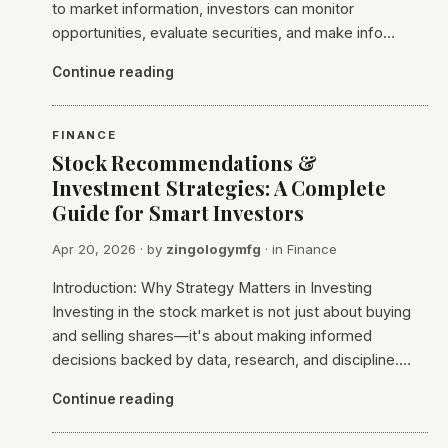
to market information, investors can monitor
opportunities, evaluate securities, and make info…
Continue reading
FINANCE
Stock Recommendations &
Investment Strategies: A Complete
Guide for Smart Investors
Apr 20, 2026
· by
zingologymfg
· in
Finance
Introduction: Why Strategy Matters in Investing
Investing in the stock market is not just about buying
and selling shares—it's about making informed
decisions backed by data, research, and discipline.…
Continue reading