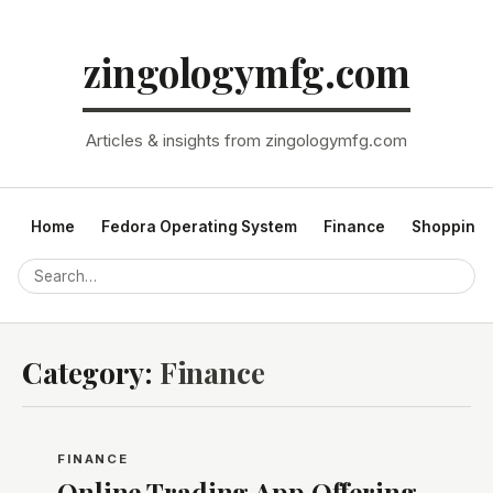
zingologymfg.com
Articles & insights from zingologymfg.com
Home
Fedora Operating System
Finance
Shopping
Category:
Finance
FINANCE
Online Trading App Offering