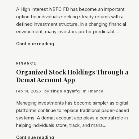
A High Interest NBFC FD has become an important
option for individuals seeking steady returns with a
defined investment structure. In a changing financial
environment, many investors prefer predictabl…
Continue reading
FINANCE
Organized Stock Holdings Through a
Demat Account App
Feb 14, 2026
· by
zingologymfg
· in
Finance
Managing investments has become simpler as digital
platforms continue to replace traditional paper-based
systems. A demat account app plays a central role in
helping individuals store, track, and mana…
Continue reading