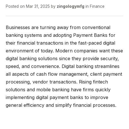
Posted on
Mar 31, 2025
by
zingologymfg
in
Finance
Businesses are turning away from conventional
banking systems and adopting Payment Banks for
their financial transactions in the fast-paced digital
environment of today. Modern companies want these
digital banking solutions since they provide security,
speed, and convenience. Digital banking streamlines
all aspects of cash flow management, client payment
processing, vendor transactions. Rising fintech
solutions and mobile banking have firms quickly
implementing digital payment banks to improve
general efficiency and simplify financial processes.