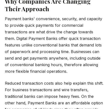
Why Companies Are Changing
Their Approach
Payment banks' convenience, security, and capacity
to provide quick payments for commercial
transactions are what drive the change towards
them. Digital Payment Banks offer quick transaction
features unlike conventional banks that demand lots
of paperwork and processing time. Businesses can
send and get payments anywhere, including outside
of conventional banking hours, therefore allowing
more flexible financial operations.
Reduced transaction costs also help explain this shift.
For business transactions and wire transfers,
traditional banks can impose heavy fees. On the
other hand, Payment Banks are an affordable option