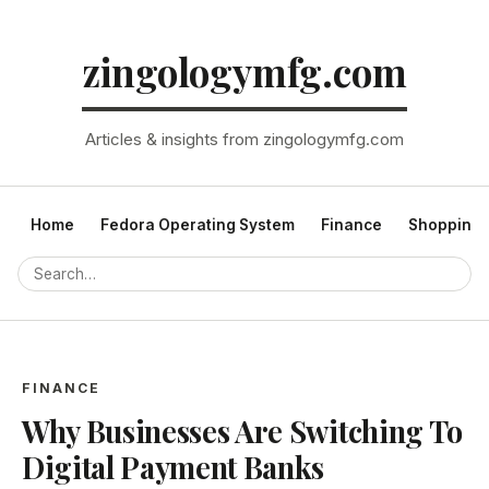
zingologymfg.com
Articles & insights from zingologymfg.com
Home
Fedora Operating System
Finance
Shopping
FINANCE
Why Businesses Are Switching To
Digital Payment Banks