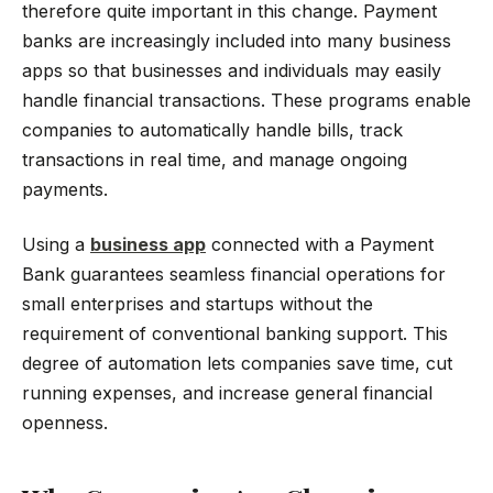
therefore quite important in this change. Payment
banks are increasingly included into many business
apps so that businesses and individuals may easily
handle financial transactions. These programs enable
companies to automatically handle bills, track
transactions in real time, and manage ongoing
payments.
Using a
business app
connected with a Payment
Bank guarantees seamless financial operations for
small enterprises and startups without the
requirement of conventional banking support. This
degree of automation lets companies save time, cut
running expenses, and increase general financial
openness.