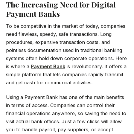
The Increasing Need for Digital
Payment Banks
To be competitive in the market of today, companies
need flawless, speedy, safe transactions. Long
procedures, expensive transaction costs, and
pointless documentation used in traditional banking
systems often hold down corporate operations. Here
is where a
Payment Bank
is revolutionary. It offers a
simple platform that lets companies rapidly transmit
and get cash for commercial activities.
Using a Payment Bank has one of the main benefits
in terms of access. Companies can control their
financial operations anywhere, so saving the need to
visit actual bank offices. Just a few clicks will allow
you to handle payroll, pay suppliers, or accept