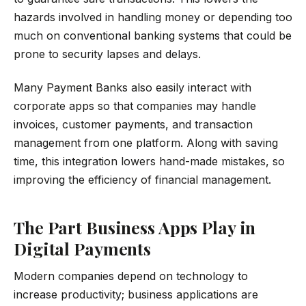
hazards involved in handling money or depending too
much on conventional banking systems that could be
prone to security lapses and delays.
Many Payment Banks also easily interact with
corporate apps so that companies may handle
invoices, customer payments, and transaction
management from one platform. Along with saving
time, this integration lowers hand-made mistakes, so
improving the efficiency of financial management.
The Part Business Apps Play in
Digital Payments
Modern companies depend on technology to
increase productivity; business applications are