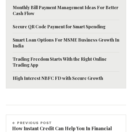
Monthly Bill Payment Management Ideas For Better
Cash Flow
Secure QR Code Payment for Smart Spending
Smart Loan Options For MSME Business Growth In
India
Trading Freedom Starts With the Right Online
Trading App
High Interest NBFC FD with Secure Growth
← PREVIOUS POST
How Instant Credit Can Help You In Financial