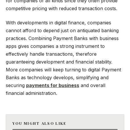
for companies of all kinds since they often provide
competitive pricing with reduced transaction costs.
With developments in digital finance, companies
cannot afford to depend just on antiquated banking
practices. Combining Payment Banks with business
apps gives companies a strong instrument to
effectively handle transactions, therefore
guaranteeing development and financial stability.
More companies will keep turning to digital Payment
Banks as technology develops, simplifying and
securing
payments for business
and overall
financial administration.
YOU MIGHT ALSO LIKE