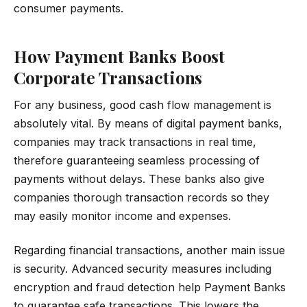
consumer payments.
How Payment Banks Boost
Corporate Transactions
For any business, good cash flow management is
absolutely vital. By means of digital payment banks,
companies may track transactions in real time,
therefore guaranteeing seamless processing of
payments without delays. These banks also give
companies thorough transaction records so they
may easily monitor income and expenses.
Regarding financial transactions, another main issue
is security. Advanced security measures including
encryption and fraud detection help Payment Banks
to guarantee safe transactions. This lowers the