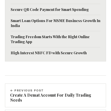
Secure QR Code Payment for Smart Spending
Smart Loan Options For MSME Business Growth In
India
Trading Freedom Starts With the Right Online
Trading App
High Interest NBFC FD with Secure Growth
← PREVIOUS POST
Create A Demat Account For Daily Trading
Needs