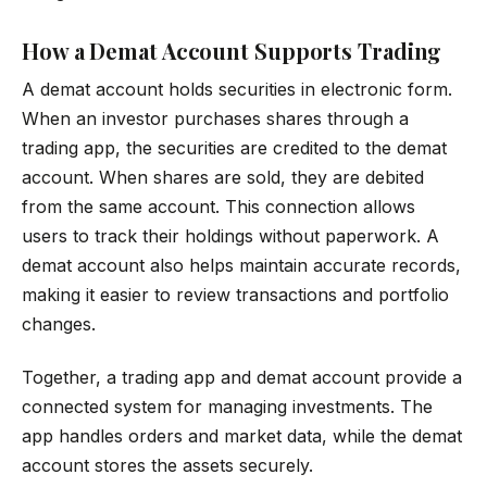
How a Demat Account Supports Trading
A demat account holds securities in electronic form.
When an investor purchases shares through a
trading app, the securities are credited to the demat
account. When shares are sold, they are debited
from the same account. This connection allows
users to track their holdings without paperwork. A
demat account also helps maintain accurate records,
making it easier to review transactions and portfolio
changes.
Together, a trading app and demat account provide a
connected system for managing investments. The
app handles orders and market data, while the demat
account stores the assets securely.