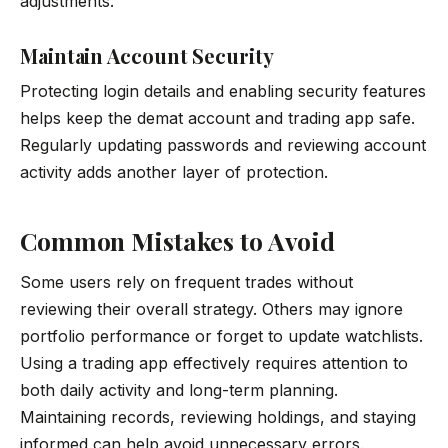
adjustments.
Maintain Account Security
Protecting login details and enabling security features
helps keep the demat account and trading app safe.
Regularly updating passwords and reviewing account
activity adds another layer of protection.
Common Mistakes to Avoid
Some users rely on frequent trades without
reviewing their overall strategy. Others may ignore
portfolio performance or forget to update watchlists.
Using a trading app effectively requires attention to
both daily activity and long-term planning.
Maintaining records, reviewing holdings, and staying
informed can help avoid unnecessary errors.