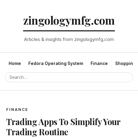
zingologymfg.com
Articles & insights from zingologymfg.com
Home
Fedora Operating System
Finance
Shopping
FINANCE
Trading Apps To Simplify Your
Trading Routine