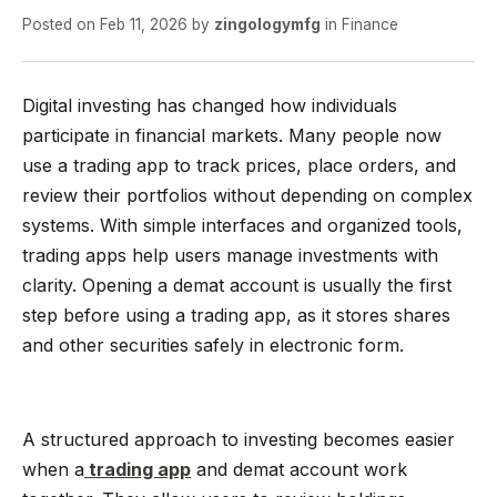
Posted on
Feb 11, 2026
by
zingologymfg
in
Finance
Digital investing has changed how individuals
participate in financial markets. Many people now
use a trading app to track prices, place orders, and
review their portfolios without depending on complex
systems. With simple interfaces and organized tools,
trading apps help users manage investments with
clarity. Opening a demat account is usually the first
step before using a trading app, as it stores shares
and other securities safely in electronic form.
A structured approach to investing becomes easier
when a
trading app
and demat account work