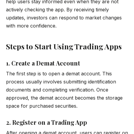
help users stay informed even when they are not
actively checking the app. By receiving timely
updates, investors can respond to market changes
with more confidence.
Steps to Start Using Trading Apps
1. Create a Demat Account
The first step is to open a demat account. This
process usually involves submitting identification
documents and completing verification. Once
approved, the demat account becomes the storage
space for purchased securities.
2. Register on a Trading App
After opening a demat account, users can register on