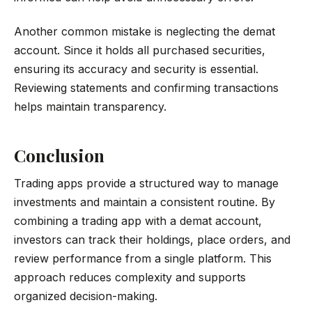
Another common mistake is neglecting the demat
account. Since it holds all purchased securities,
ensuring its accuracy and security is essential.
Reviewing statements and confirming transactions
helps maintain transparency.
Conclusion
Trading apps provide a structured way to manage
investments and maintain a consistent routine. By
combining a trading app with a demat account,
investors can track their holdings, place orders, and
review performance from a single platform. This
approach reduces complexity and supports
organized decision-making.