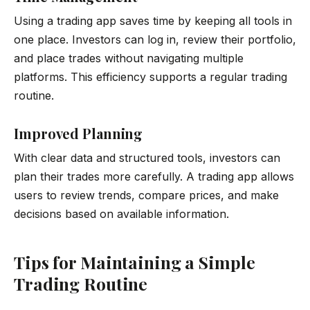
Using a trading app saves time by keeping all tools in
one place. Investors can log in, review their portfolio,
and place trades without navigating multiple
platforms. This efficiency supports a regular trading
routine.
Improved Planning
With clear data and structured tools, investors can
plan their trades more carefully. A trading app allows
users to review trends, compare prices, and make
decisions based on available information.
Tips for Maintaining a Simple
Trading Routine