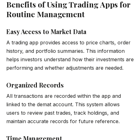
Benefits of Using Trading Apps for
Routine Management
Easy Access to Market Data
A trading app provides access to price charts, order
history, and portfolio summaries. This information
helps investors understand how their investments are
performing and whether adjustments are needed.
Organized Records
All transactions are recorded within the app and
linked to the demat account. This system allows
users to review past trades, track holdings, and
maintain accurate records for future reference.
Time Management