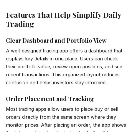
Features That Help Simplify Daily
Trading
Clear Dashboard and Portfolio View
A well-designed trading app offers a dashboard that
displays key details in one place. Users can check
their portfolio value, review open positions, and see
recent transactions. This organized layout reduces
confusion and helps investors stay informed.
Order Placement and Tracking
Most trading apps allow users to place buy or sell
orders directly from the same screen where they
monitor prices. After placing an order, the app shows