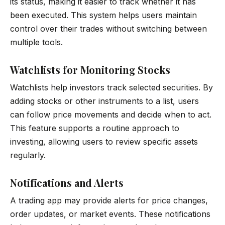
its status, making it easier to track whether it has
been executed. This system helps users maintain
control over their trades without switching between
multiple tools.
Watchlists for Monitoring Stocks
Watchlists help investors track selected securities. By
adding stocks or other instruments to a list, users
can follow price movements and decide when to act.
This feature supports a routine approach to
investing, allowing users to review specific assets
regularly.
Notifications and Alerts
A trading app may provide alerts for price changes,
order updates, or market events. These notifications