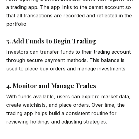
a trading app. The app links to the demat account so
that all transactions are recorded and reflected in the
portfolio.
3. Add Funds to Begin Trading
Investors can transfer funds to their trading account
through secure payment methods. This balance is
used to place buy orders and manage investments.
4. Monitor and Manage Trades
With funds available, users can explore market data,
create watchlists, and place orders. Over time, the
trading app helps build a consistent routine for
reviewing holdings and adjusting strategies.