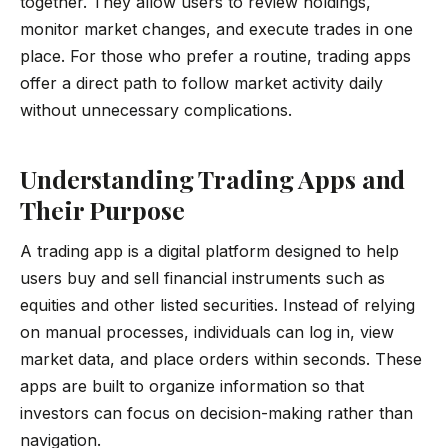
together. They allow users to review holdings,
monitor market changes, and execute trades in one
place. For those who prefer a routine, trading apps
offer a direct path to follow market activity daily
without unnecessary complications.
Understanding Trading Apps and
Their Purpose
A trading app is a digital platform designed to help
users buy and sell financial instruments such as
equities and other listed securities. Instead of relying
on manual processes, individuals can log in, view
market data, and place orders within seconds. These
apps are built to organize information so that
investors can focus on decision-making rather than
navigation.