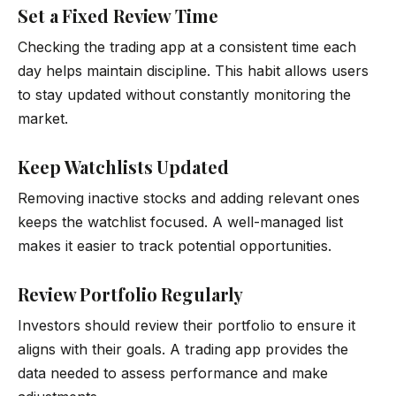
Set a Fixed Review Time
Checking the trading app at a consistent time each
day helps maintain discipline. This habit allows users
to stay updated without constantly monitoring the
market.
Keep Watchlists Updated
Removing inactive stocks and adding relevant ones
keeps the watchlist focused. A well-managed list
makes it easier to track potential opportunities.
Review Portfolio Regularly
Investors should review their portfolio to ensure it
aligns with their goals. A trading app provides the
data needed to assess performance and make