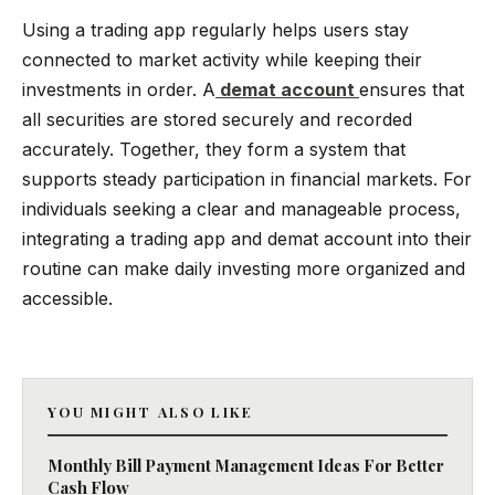
Using a trading app regularly helps users stay
connected to market activity while keeping their
investments in order. A
demat account
ensures that
all securities are stored securely and recorded
accurately. Together, they form a system that
supports steady participation in financial markets. For
individuals seeking a clear and manageable process,
integrating a trading app and demat account into their
routine can make daily investing more organized and
accessible.
YOU MIGHT ALSO LIKE
Monthly Bill Payment Management Ideas For Better
Cash Flow