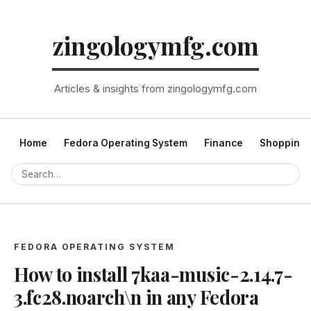
zingologymfg.com
Articles & insights from zingologymfg.com
Home
Fedora Operating System
Finance
Shopping
FEDORA OPERATING SYSTEM
How to install 7kaa-music-2.14.7-
3.fc28.noarch\n in any Fedora