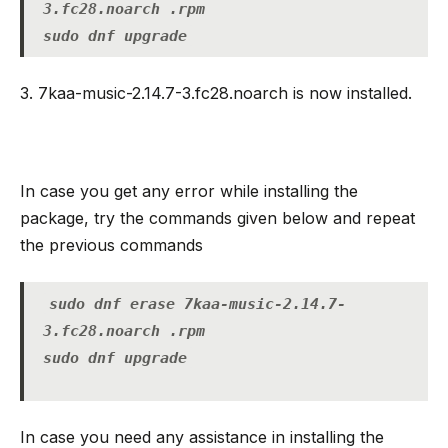
3.fc28.noarch .rpm
sudo dnf upgrade
3. 7kaa-music-2.14.7-3.fc28.noarch is now installed.
In case you get any error while installing the
package, try the commands given below and repeat
the previous commands
sudo dnf erase 7kaa-music-2.14.7-
3.fc28.noarch .rpm
sudo dnf upgrade
In case you need any assistance in installing the