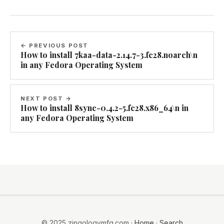
← PREVIOUS POST
How to install 7kaa-data-2.14.7-3.fc28.noarch\n
in any Fedora Operating System
NEXT POST →
How to install 8sync-0.4.2-5.fc28.x86_64\n in
any Fedora Operating System
© 2025 zingologymfg.com ·
Home
·
Search