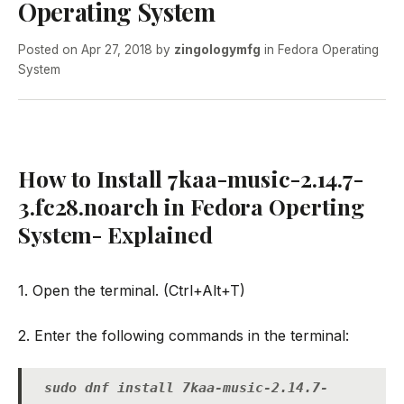
Operating System
Posted on
Apr 27, 2018
by
zingologymfg
in
Fedora Operating
System
How to Install 7kaa-music-2.14.7-
3.fc28.noarch in Fedora Operting
System- Explained
1. Open the terminal. (Ctrl+Alt+T)
2. Enter the following commands in the terminal:
sudo dnf install 7kaa-music-2.14.7-