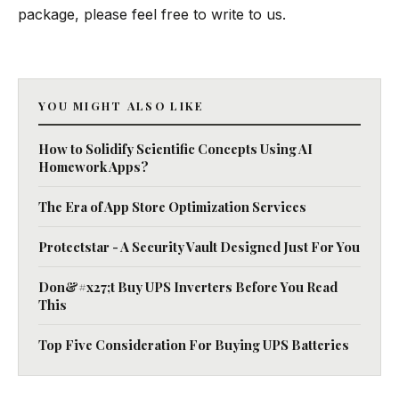
package, please feel free to write to us.
YOU MIGHT ALSO LIKE
How to Solidify Scientific Concepts Using AI
Homework Apps?
The Era of App Store Optimization Services
Protectstar - A Security Vault Designed Just For You
Don&#x27;t Buy UPS Inverters Before You Read
This
Top Five Consideration For Buying UPS Batteries