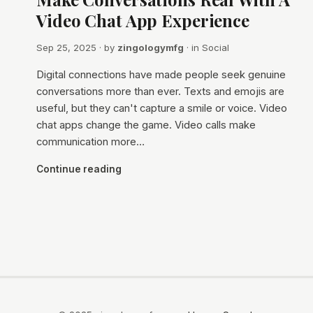
Video Chat App Experience
Sep 25, 2025
· by
zingologymfg
· in
Social
Digital connections have made people seek genuine
conversations more than ever. Texts and emojis are
useful, but they can't capture a smile or voice. Video
chat apps change the game. Video calls make
communication more…
Continue reading