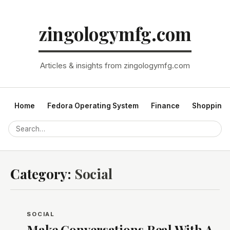
zingologymfg.com
Articles & insights from zingologymfg.com
Home
Fedora Operating System
Finance
Shopping
Category:
Social
SOCIAL
Make Conversations Real With A