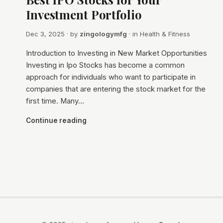
Investment Portfolio
Dec 3, 2025
· by
zingologymfg
· in
Health & Fitness
Introduction to Investing in New Market Opportunities
Investing in Ipo Stocks has become a common
approach for individuals who want to participate in
companies that are entering the stock market for the
first time. Many…
Continue reading