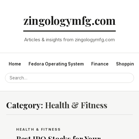
zingologymfg.com
Articles & insights from zingologymfg.com
Home
Fedora Operating System
Finance
Shopping
Category:
Health & Fitness
HEALTH & FITNESS
Best IPO Stocks for Your