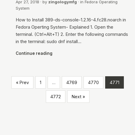
Apr 27, 2018
· by
zingologymfg
· in
Fedora Operating
System
How to Install 389-ds-console-1.2.16-4.fc28.noarch in
Fedora Operting System- Explained 1. Open the
terminal. (Ctrl+Alt+T) 2. Enter the following commands
in the terminal: sudo dnf install…
Continue reading
« Prev
1
…
4769
4770
4771
4772
Next »