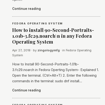
Continue reading
FEDORA OPERATING SYSTEM
How to install 90-Second-Portraits-
1.01b-3.fc29.noarch\n in any Fedora
Operating System
Apr 27, 2018
· by
zingologymfg
· in
Fedora Operating
System
How to Install 90-Second-Portraits-1.01b-
3.fc29.noarch in Fedora Operting System- Explained 1.
Open the terminal. (Ctrl+Alt+T) 2. Enter the following
commands in the terminal: sudo dnf install…
Continue reading