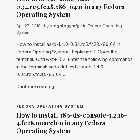
0.34.rc5.fc28.x86_64\n in any Fedora
Operating System
Apr 27, 2018
· by
zingologymfg
· in
Fedora Operating
System
How to Install aalib-1.4.0-0.34.rc5.fc28.x86_64 in
Fedora Operting System- Explained 1. Open the
terminal. (Ctrl+Alt+T) 2. Enter the following commands
in the terminal: sudo dnf install aalib-1.4.0-
0.34.rc5.fc28.x86_64…
Continue reading
FEDORA OPERATING SYSTEM
How to install 389-ds-console-1.2.16-
4.fc28.noarch\n in any Fedora
Operating System