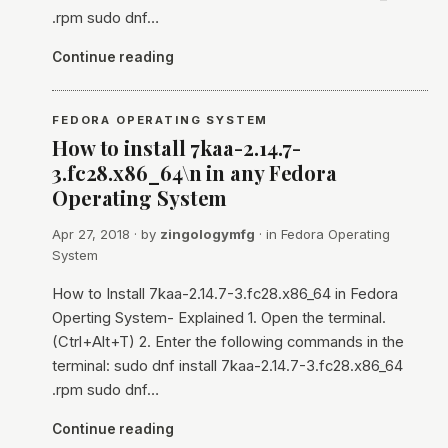
.rpm sudo dnf…
Continue reading
FEDORA OPERATING SYSTEM
How to install 7kaa-2.14.7-
3.fc28.x86_64\n in any Fedora
Operating System
Apr 27, 2018
· by
zingologymfg
· in
Fedora Operating
System
How to Install 7kaa-2.14.7-3.fc28.x86_64 in Fedora
Operting System- Explained 1. Open the terminal.
(Ctrl+Alt+T) 2. Enter the following commands in the
terminal: sudo dnf install 7kaa-2.14.7-3.fc28.x86_64
.rpm sudo dnf…
Continue reading