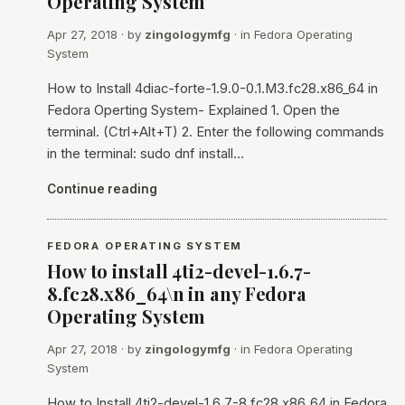
Operating System
Apr 27, 2018
· by
zingologymfg
· in
Fedora Operating
System
How to Install 4diac-forte-1.9.0-0.1.M3.fc28.x86_64 in
Fedora Operting System- Explained 1. Open the
terminal. (Ctrl+Alt+T) 2. Enter the following commands
in the terminal: sudo dnf install…
Continue reading
FEDORA OPERATING SYSTEM
How to install 4ti2-devel-1.6.7-
8.fc28.x86_64\n in any Fedora
Operating System
Apr 27, 2018
· by
zingologymfg
· in
Fedora Operating
System
How to Install 4ti2-devel-1.6.7-8.fc28.x86_64 in Fedora