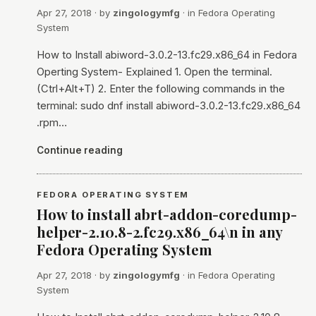
Apr 27, 2018
· by
zingologymfg
· in
Fedora Operating
System
How to Install abiword-3.0.2-13.fc29.x86_64 in Fedora
Operting System- Explained 1. Open the terminal.
(Ctrl+Alt+T) 2. Enter the following commands in the
terminal: sudo dnf install abiword-3.0.2-13.fc29.x86_64
.rpm…
Continue reading
FEDORA OPERATING SYSTEM
How to install abrt-addon-coredump-
helper-2.10.8-2.fc29.x86_64\n in any
Fedora Operating System
Apr 27, 2018
· by
zingologymfg
· in
Fedora Operating
System