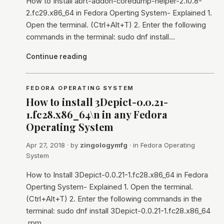
How to Install abrt-addon-coredump-helper-2.10.8-
2.fc29.x86_64 in Fedora Operting System- Explained 1.
Open the terminal. (Ctrl+Alt+T) 2. Enter the following
commands in the terminal: sudo dnf install…
Continue reading
FEDORA OPERATING SYSTEM
How to install 3Depict-0.0.21-
1.fc28.x86_64\n in any Fedora
Operating System
Apr 27, 2018
· by
zingologymfg
· in
Fedora Operating
System
How to Install 3Depict-0.0.21-1.fc28.x86_64 in Fedora
Operting System- Explained 1. Open the terminal.
(Ctrl+Alt+T) 2. Enter the following commands in the
terminal: sudo dnf install 3Depict-0.0.21-1.fc28.x86_64
.rpm…