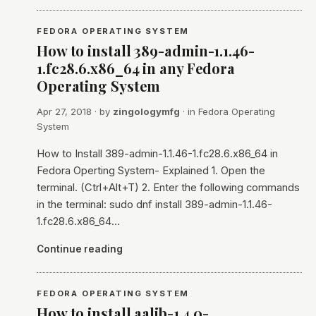
FEDORA OPERATING SYSTEM
How to install 389-admin-1.1.46-
1.fc28.6.x86_64 in any Fedora
Operating System
Apr 27, 2018
· by
zingologymfg
· in
Fedora Operating
System
How to Install 389-admin-1.1.46-1.fc28.6.x86_64 in
Fedora Operting System- Explained 1. Open the
terminal. (Ctrl+Alt+T) 2. Enter the following commands
in the terminal: sudo dnf install 389-admin-1.1.46-
1.fc28.6.x86_64…
Continue reading
FEDORA OPERATING SYSTEM
How to install aalib-1.4.0-