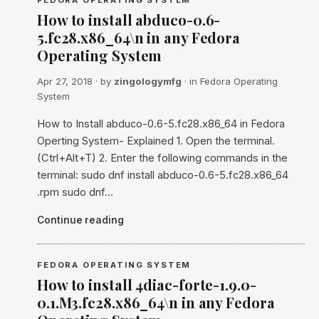
FEDORA OPERATING SYSTEM
How to install abduco-0.6-
5.fc28.x86_64\n in any Fedora
Operating System
Apr 27, 2018
· by
zingologymfg
· in
Fedora Operating
System
How to Install abduco-0.6-5.fc28.x86_64 in Fedora
Operting System- Explained 1. Open the terminal.
(Ctrl+Alt+T) 2. Enter the following commands in the
terminal: sudo dnf install abduco-0.6-5.fc28.x86_64
.rpm sudo dnf…
Continue reading
FEDORA OPERATING SYSTEM
How to install 4diac-forte-1.9.0-
0.1.M3.fc28.x86_64\n in any Fedora