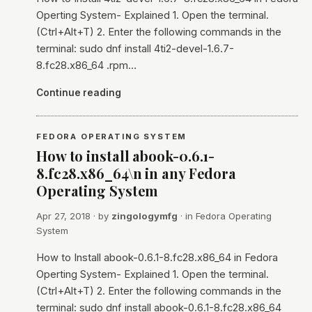
Operting System- Explained 1. Open the terminal.
(Ctrl+Alt+T) 2. Enter the following commands in the
terminal: sudo dnf install 4ti2-devel-1.6.7-
8.fc28.x86_64 .rpm…
Continue reading
FEDORA OPERATING SYSTEM
How to install abook-0.6.1-
8.fc28.x86_64\n in any Fedora
Operating System
Apr 27, 2018
· by
zingologymfg
· in
Fedora Operating
System
How to Install abook-0.6.1-8.fc28.x86_64 in Fedora
Operting System- Explained 1. Open the terminal.
(Ctrl+Alt+T) 2. Enter the following commands in the
terminal: sudo dnf install abook-0.6.1-8.fc28.x86_64