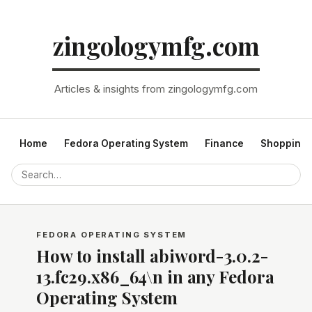
zingologymfg.com
Articles & insights from zingologymfg.com
Home
Fedora Operating System
Finance
Shopping
FEDORA OPERATING SYSTEM
How to install abiword-3.0.2-
13.fc29.x86_64\n in any Fedora
Operating System